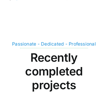
Passionate - Dedicated - Professional
Recently
completed
projects