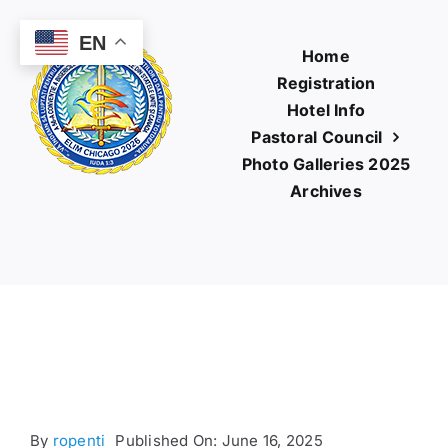
Skip
to
EN
Home
content
Registration
Hotel Info
Pastoral Council
Photo Galleries 2025
Archives
By
ropenti
Published On: June 16, 2025