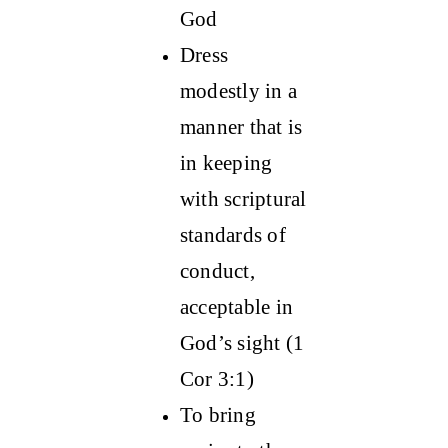
God
Dress
modestly in a
manner that is
in keeping
with scriptural
standards of
conduct,
acceptable in
God’s sight (1
Cor 3:1)
To bring