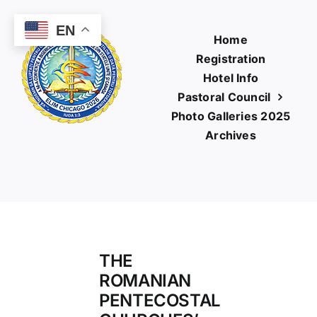
Skip
to
EN
Home
content
Registration
Hotel Info
Pastoral Council
Photo Galleries 2025
Archives
THE
ROMANIAN
PENTECOSTAL