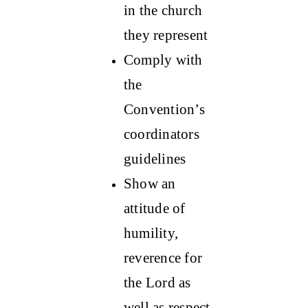
in the church
they represent
Comply with
the
Convention’s
coordinators
guidelines
Show an
attitude of
humility,
reverence for
the Lord as
well as respect