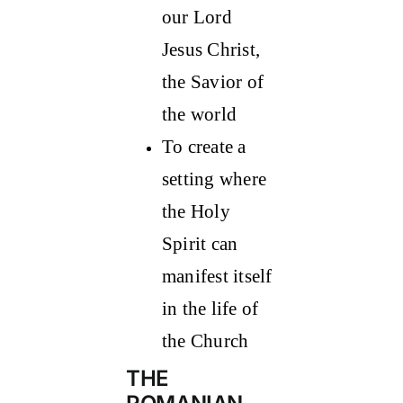
our Lord
Jesus Christ,
the Savior of
the world
To create a
setting where
the Holy
Spirit can
manifest itself
in the life of
the Church
THE