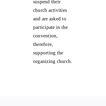
suspend their
church activities
and are asked to
participate in the
convention,
therefore,
supporting the
organizing church.