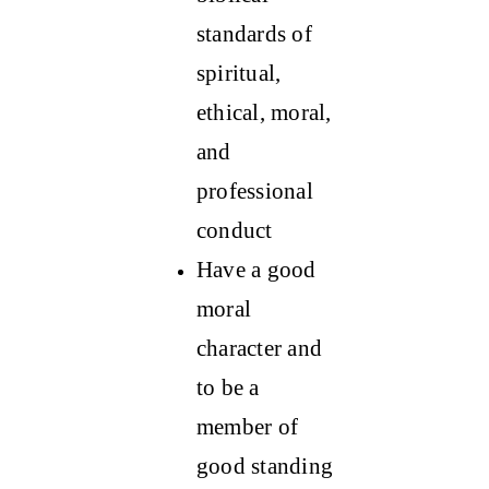
standards of
spiritual,
ethical, moral,
and
professional
conduct
Have a good
moral
character and
to be a
member of
good standing