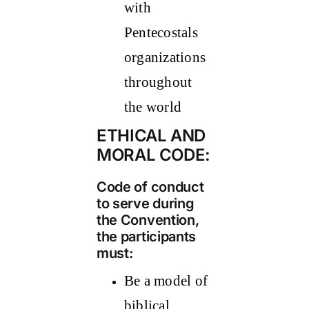
with
Pentecostals
organizations
throughout
the world
ETHICAL AND
MORAL CODE:
Code of conduct
to serve during
the Convention,
the participants
must:
Be a model of
biblical