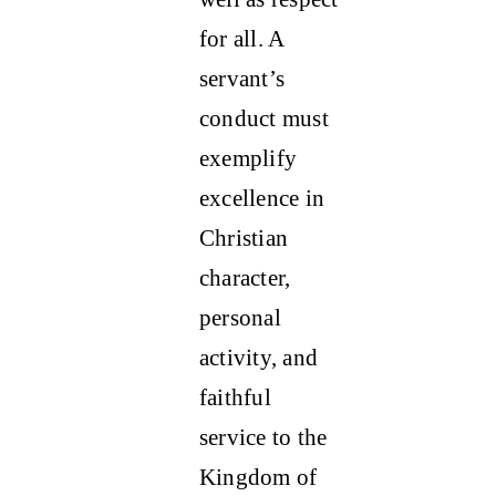
for all. A
servant’s
conduct must
exemplify
excellence in
Christian
character,
personal
activity, and
faithful
service to the
Kingdom of