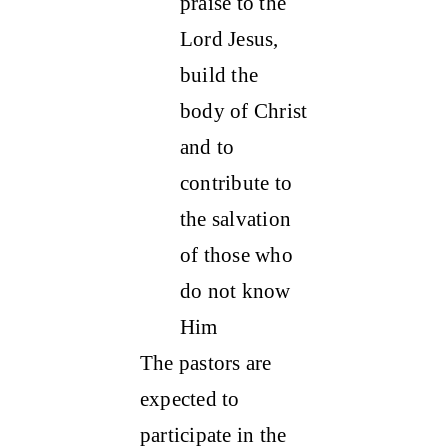
praise to the
Lord Jesus,
build the
body of Christ
and to
contribute to
the salvation
of those who
do not know
Him
The pastors are
expected to
participate in the