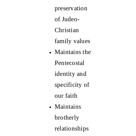
preservation
of Judeo-
Christian
family values
Maintains the
Pentecostal
identity and
specificity of
our faith
Maintains
brotherly
relationships