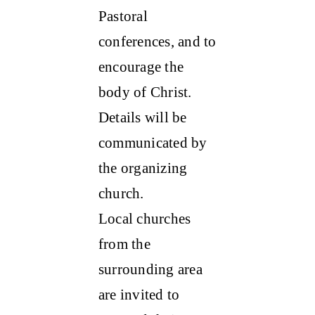
Pastoral
conferences, and to
encourage the
body of Christ.
Details will be
communicated by
the organizing
church.
Local churches
from the
surrounding area
are invited to