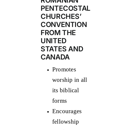
ROMANIAN
PENTECOSTAL
CHURCHES’
CONVENTION
FROM THE
UNITED
STATES AND
CANADA
Promotes
worship in all
its biblical
forms
Encourages
fellowship