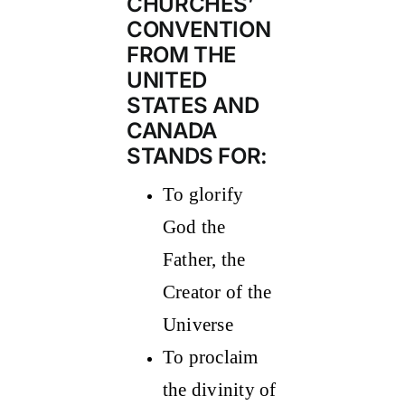
CHURCHES’
CONVENTION
FROM THE
UNITED
STATES AND
CANADA
STANDS FOR:
To glorify
God the
Father, the
Creator of the
Universe
To proclaim
the divinity of