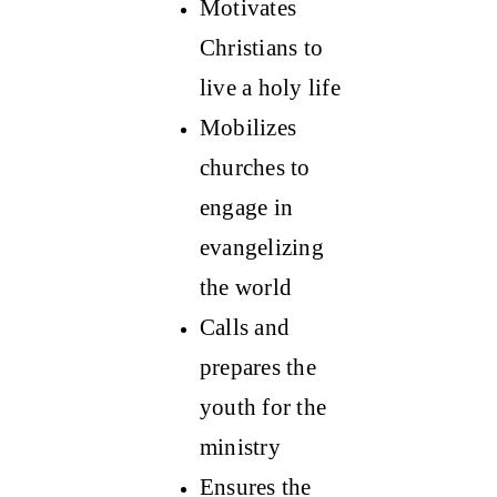
Motivates
Christians to
live a holy life
Mobilizes
churches to
engage in
evangelizing
the world
Calls and
prepares the
youth for the
ministry
Ensures the